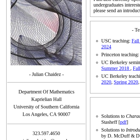
undergraduates intereste
please send an introduct
- T
USC teaching:
Fal
2024
Princeton teaching
UC Berkeley semin
Summer 2018
,
Fal
- Julian Chaidez -
UC Berkeley teachi
2020
,
Spring 2020
Department Of Mathematics
Kaprielian Hall
University of Southern California
Los Angeles, CA 90007
Solutions to
Charac
Stasheff [
pdf
]
Solutions to
Introd
323.597.4650
by D. McDuff & D.