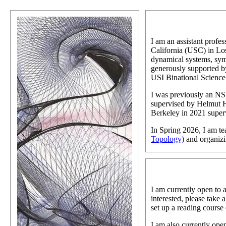
I am an assistant profes
California (USC) in Los
dynamical systems, sym
generously supported
USI Binational Scienc
I was previously an NS
supervised by Helmut 
Berkeley in 2021 supe
In Spring 2026, I am t
Topology)
and organiz
I am currently open to 
interested, please take a
set up a reading course 
I am also currently ope