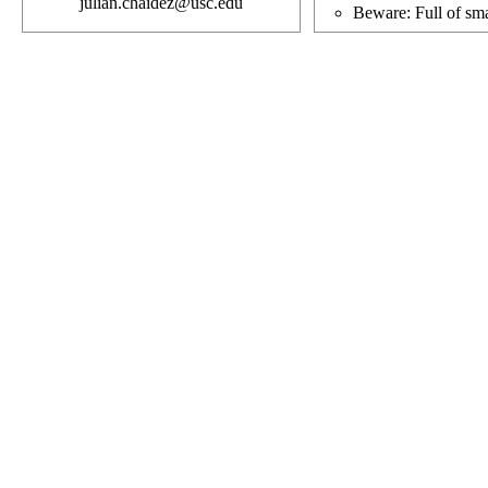
julian.chaidez@usc.edu
Beware: Full of sma